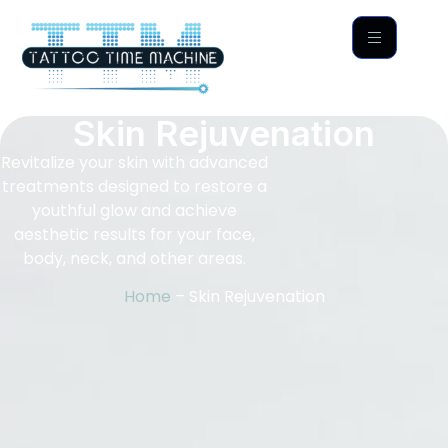
Skin Rejuvenation
Revitalize your skin with advanced
treatments designed to restore a
youthful glow and achieve
aesthetic results for your face,
body, neck, and other areas.
Home
– Skin Rejuvenation