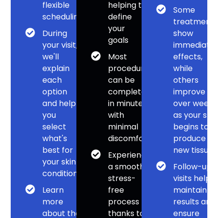
flexible
helping to
Some
scheduling
define
treatment
your
During
show
goals
your visit,
immediate
we'll
Most
effects,
explain
procedures
while
each
can be
others
option
completed
improve
and help
in minutes
over weeks
you
with
as your skin
select
minimal
begins to
what's
discomfort
produce
best for
new tissue
Experience
your skin
a smooth,
Follow-up
condition
stress-
visits help
Learn
free
maintain
more
process
results and
about the
thanks to
ensure