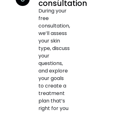
consultation
During your
free
consultation,
we’ll assess
your skin
type, discuss
your
questions,
and explore
your goals
to create a
treatment
plan that’s
right for you