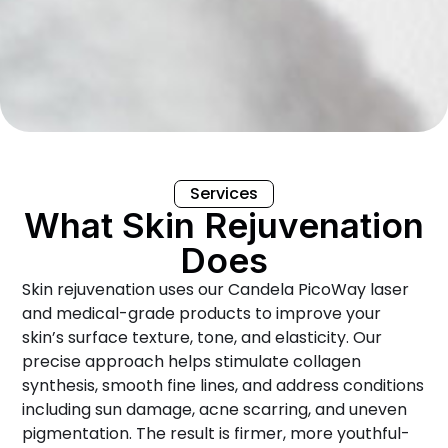
Services
What Skin Rejuvenation
Does
Skin rejuvenation uses our Candela PicoWay laser
and medical-grade products to improve your
skin’s surface texture, tone, and elasticity. Our
precise approach helps stimulate collagen
synthesis, smooth fine lines, and address conditions
including sun damage, acne scarring, and uneven
pigmentation. The result is firmer, more youthful-