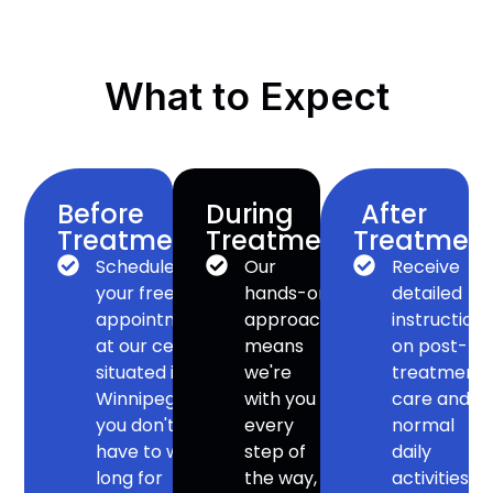
What to Expect
Before
During
After
Treatment:
Treatment:
Treatment
Schedule
Our
Receive
your free
hands-on
detailed
appointment
approach
instruction
at our centre
means
on post-
situated in
we're
treatment
Winnipeg –
with you
care and
you don't
every
normal
have to wait
step of
daily
long for
the way,
activities