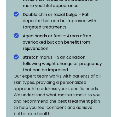
more youthful appearance
Double chin or facial bulge – Fat
deposits that can be improved with
targeted treatments
Aged hands or feet – Areas often
overlooked but can benefit from
rejuvenation
Stretch marks – Skin condition
following weight change or pregnancy
that can be improved
Our expert team works with patients of all
skin types, providing a personalized
approach to address your specific needs.
We understand what matters most to you
and recommend the best treatment plan
to help you feel confident and achieve
better skin health.