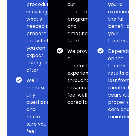
procedure,
our
you're
including
dedicated
experienci
what's
program
the full
needed to
and
benefit of
prepare
amazing
your
and what
team
treatment
you can
We provide
Depending
expect
a
on the
during and
comfortable
treatment,
after
experience
results can
We'll
throughout,
last from
address
ensuring you
months to
any
feel well
years with
questions
cared for
proper skin
and
care and
make
maintenan
sure you
feel