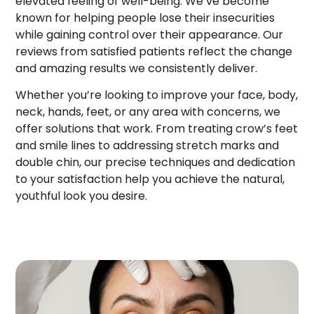
elevated feeling of well-being. We’ve become
known for helping people lose their insecurities
while gaining control over their appearance. Our
reviews from satisfied patients reflect the change
and amazing results we consistently deliver.
Whether you’re looking to improve your face, body,
neck, hands, feet, or any area with concerns, we
offer solutions that work. From treating crow’s feet
and smile lines to addressing stretch marks and
double chin, our precise techniques and dedication
to your satisfaction help you achieve the natural,
youthful look you desire.