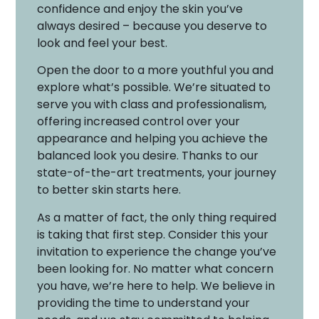
confidence and enjoy the skin you’ve
always desired – because you deserve to
look and feel your best.
Open the door to a more youthful you and
explore what’s possible. We’re situated to
serve you with class and professionalism,
offering increased control over your
appearance and helping you achieve the
balanced look you desire. Thanks to our
state-of-the-art treatments, your journey
to better skin starts here.
As a matter of fact, the only thing required
is taking that first step. Consider this your
invitation to experience the change you’ve
been looking for. No matter what concern
you have, we’re here to help. We believe in
providing the time to understand your