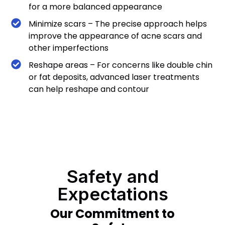
for a more balanced appearance
Minimize scars – The precise approach helps
improve the appearance of acne scars and
other imperfections
Reshape areas – For concerns like double chin
or fat deposits, advanced laser treatments
can help reshape and contour
Safety and
Expectations
Our Commitment to