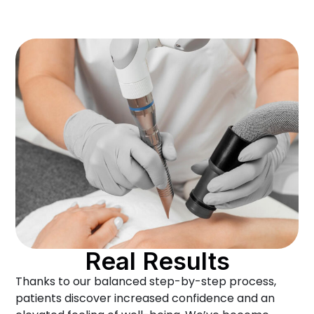
Real Results
Thanks to our balanced step-by-step process,
patients discover increased confidence and an