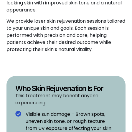
looking skin with improved skin tone and a natural
appearance.
We provide laser skin rejuvenation sessions tailored
to your unique skin and goals. Each session is
performed with precision and care, helping
patients achieve their desired outcome while
protecting their skin’s natural vitality.
Who Skin Rejuvenation Is For
This treatment may benefit anyone
experiencing:
Visible sun damage – Brown spots,
uneven skin tone, or rough texture
from UV exposure affecting your skin