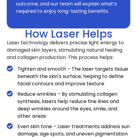
outcome, and our team will explain what’s
required to enjoy long-lasting benefits.
How Laser Helps
Laser technology delivers precise light energy to
damaged skin layers, stimulating natural healing
and collagen production. This process helps:
Tighten and smooth – The laser targets tissue
beneath the skin's surface, helping to define
facial contours and improve texture
Reduce wrinkles – By stimulating collagen
synthesis, lasers help reduce fine lines and
deep wrinkles around the eyes, smile, and
other areas
Even skin tone – Laser treatments address sun
damage, age spots, and uneven pigmentation