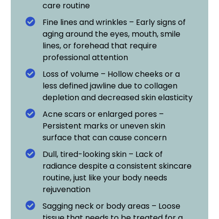
care routine
Fine lines and wrinkles – Early signs of
aging around the eyes, mouth, smile
lines, or forehead that require
professional attention
Loss of volume – Hollow cheeks or a
less defined jawline due to collagen
depletion and decreased skin elasticity
Acne scars or enlarged pores –
Persistent marks or uneven skin
surface that can cause concern
Dull, tired-looking skin – Lack of
radiance despite a consistent skincare
routine, just like your body needs
rejuvenation
Sagging neck or body areas – Loose
tissue that needs to be treated for a