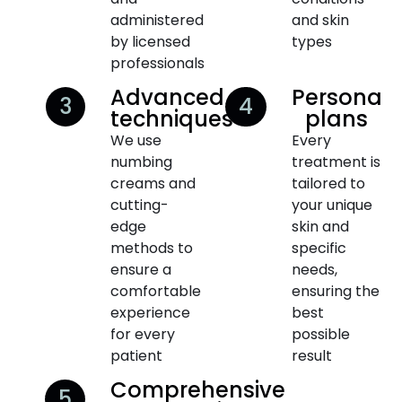
administered
and skin
by licensed
types
professionals
Advanced
Personali
3
4
techniques
plans
We use
Every
numbing
treatment is
creams and
tailored to
cutting-
your unique
edge
skin and
methods to
specific
ensure a
needs,
comfortable
ensuring the
experience
best
for every
possible
patient
result
Comprehensive
5