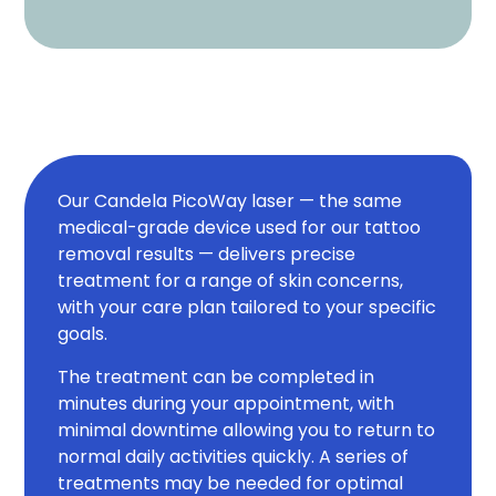
Our Candela PicoWay laser — the same
medical-grade device used for our tattoo
removal results — delivers precise
treatment for a range of skin concerns,
with your care plan tailored to your specific
goals.
The treatment can be completed in
minutes during your appointment, with
minimal downtime allowing you to return to
normal daily activities quickly. A series of
treatments may be needed for optimal