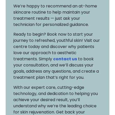
We’re happy to recommend an at-home
skincare routine to help maintain your
treatment results — just ask your
technician for personalized guidance.
Ready to begin? Book now to start your
journey to refreshed, youthful skin! Visit our
centre today and discover why patients
love our approach to aesthetic
treatments. Simply
contact us
to book
your consultation, and we’ll discuss your
goals, address any questions, and create a
treatment plan that’s right for you.
With our expert care, cutting-edge
technology, and dedication to helping you
achieve your desired result, you’ll
understand why we’re the leading choice
for skin rejuvenation. Get back your