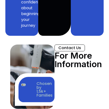
confident
about
beginning
your
journey
Contact Us
For More
Information
Chosen
by
1,5k+
Families