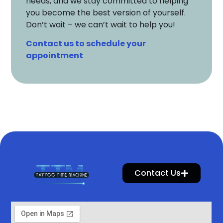
needs, and we stay committed to helping
you become the best version of yourself.
Don’t wait – we can’t wait to help you!
Contact us to schedule your
appointment
Contact Us