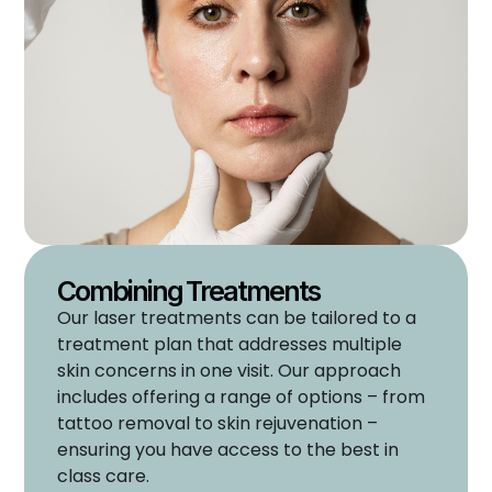
Combining Treatments
Our laser treatments can be tailored to a
treatment plan that addresses multiple
skin concerns in one visit. Our approach
includes offering a range of options – from
tattoo removal to skin rejuvenation –
ensuring you have access to the best in
class care.