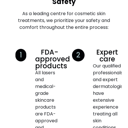
Safety
As a leading centre for cosmetic skin
treatments, we prioritize your safety and
comfort throughout the entire process:
FDA-
Expert
1
2
approved
care
products
Our qualified
All lasers
professionals
and
and expert
medical-
dermatologists
grade
have
skincare
extensive
products
experience
are FDA-
treating all
approved
skin
and
conditions