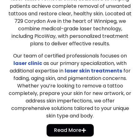
patients achieve complete removal of unwanted
tattoos and restore clear, healthy skin. Located at
729 Corydon Ave in the heart of Winnipeg, we
combine medical-grade laser technology,
including PicoWay, with personalized treatment
plans to deliver effective results.
Our team of certified professionals focuses on
laser clinic
as our primary specialization, with
additional expertise in
laser skin treatments
for
fading, aging skin, and pigmentation concerns.
Whether you’re looking to remove a tattoo
completely, prepare your skin for new artwork, or
address skin imperfections, we offer
comprehensive solutions tailored to your unique
skin type and body.
Read More