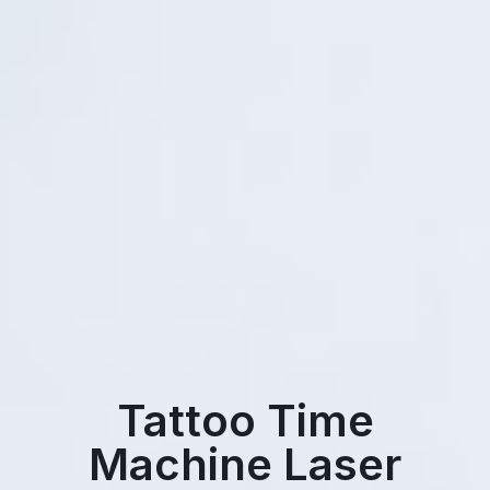
Tattoo Time
Machine Laser