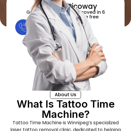
Candela Picoway
Guaranteed Tattoo removed in 6
sessions or the rest are free
+1 204-295-3051
About Us
What Is Tattoo Time
Machine?
Tattoo Time Machine is Winnipeg’s specialized
laser tattoo removal clinic, dedicated to helping